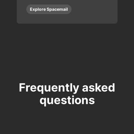
Explore Spacemail
Frequently asked
questions