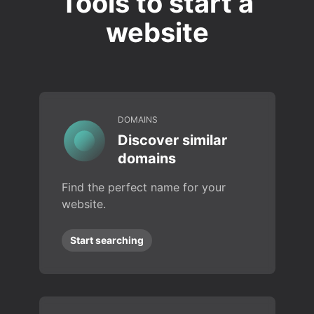
Tools to start a
website
DOMAINS
Discover similar
domains
Find the perfect name for your
website.
Start searching