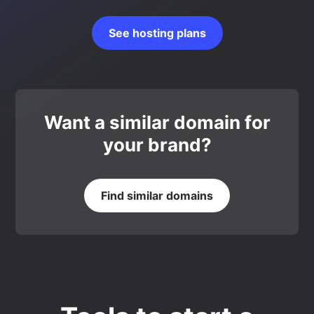
See hosting plans
Want a similar domain for
your brand?
Find similar domains