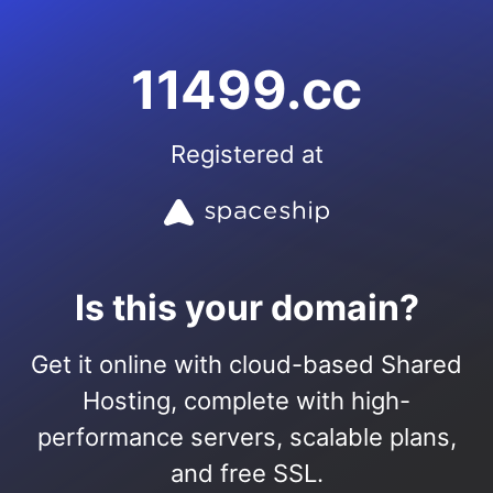
11499.cc
Registered at
Is this your domain?
Get it online with cloud-based Shared
Hosting, complete with high-
performance servers, scalable plans,
and free SSL.