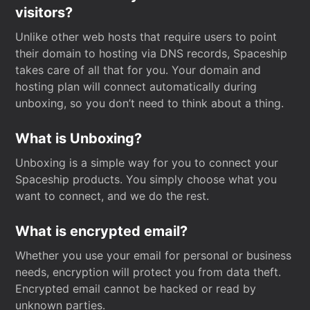
visitors?
Unlike other web hosts that require users to point
their domain to hosting via DNS records, Spaceship
takes care of all that for you. Your domain and
hosting plan will connect automatically during
unboxing, so you don’t need to think about a thing.
What is Unboxing?
Unboxing is a simple way for you to connect your
Spaceship products. You simply choose what you
want to connect, and we do the rest.
What is encrypted email?
Whether you use your email for personal or business
needs, encryption will protect you from data theft.
Encrypted email cannot be hacked or read by
unknown parties.