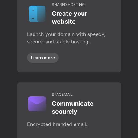
SHARED HOSTING
Create your
website
Launch your domain with speedy,
secure, and stable hosting.
Learn more
SPACEMAIL
Communicate
securely
Encrypted branded email.