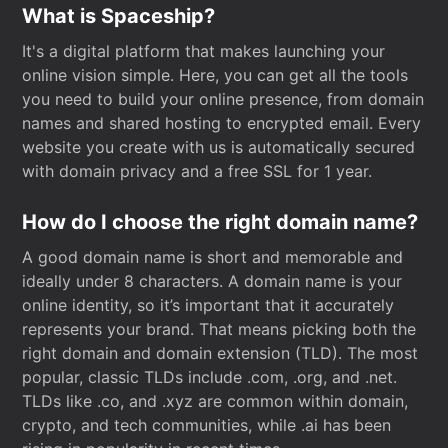
What is Spaceship?
It's a digital platform that makes launching your
online vision simple. Here, you can get all the tools
you need to build your online presence, from domain
names and shared hosting to encrypted email. Every
website you create with us is automatically secured
with domain privacy and a free SSL for 1 year.
How do I choose the right domain name?
A good domain name is short and memorable and
ideally under 8 characters. A domain name is your
online identity, so it’s important that it accurately
represents your brand. That means picking both the
right domain and domain extension (TLD). The most
popular, classic TLDs include .com, .org, and .net.
TLDs like .co, and .xyz are common within domain,
crypto, and tech communities, while .ai has been