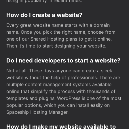
rising in popularity in recent times.
How do I create a website?
Every great website name starts with a domain
name. Once you pick the right name, choose from
one of our Shared Hosting plans to get it online.
Then it’s time to start designing your website.
Do I need developers to start a website?
Not at all. These days anyone can create a sleek
website without the help of professionals. There are
multiple content management systems available
online that simplify the process with thousands of
templates and plugins. WordPress is one of the most
popular options, which you can install easily on
Spaceship Hosting Manager.
How do I make my website available to